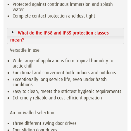
Protected against continuous immersion and splash
water
Complete contact protection and dust tight
What do the IP68 and IP65 protection classes
mean?
Versatile in use:
Wide range of applications from tropical humidity to
arctic chill
Functional and convenient both indoors and outdoors
Exceptionally long service life, even under harsh
conditions
Easy to clean, meets the strictest hygienic requirements
Extremely reliable and cost-efficient operation
An unrivalled selection:
Three different swing door drives
Four sliding door drives