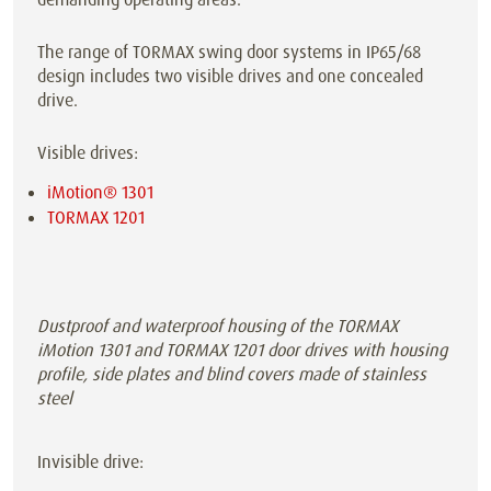
The range of TORMAX swing door systems in IP65/68
design includes two visible drives and one concealed
drive.
Visible drives:
iMotion® 1301
TORMAX 1201
Dustproof and waterproof housing of the TORMAX
iMotion 1301 and TORMAX 1201 door drives with housing
profile, side plates and blind covers made of stainless
steel
Invisible drive: