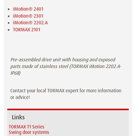
iMotion® 2401
iMotion® 2301
iMotion® 2202.A
TORMAX 2101
Pre-assembled drive unit with housing and exposed
parts made of stainless steel (TORMAX iMotion 2202.A-
IP68)
Contact your local TORMAX expert for more information
or advice!
Links
TORMAX T1 Series
Swing door systems