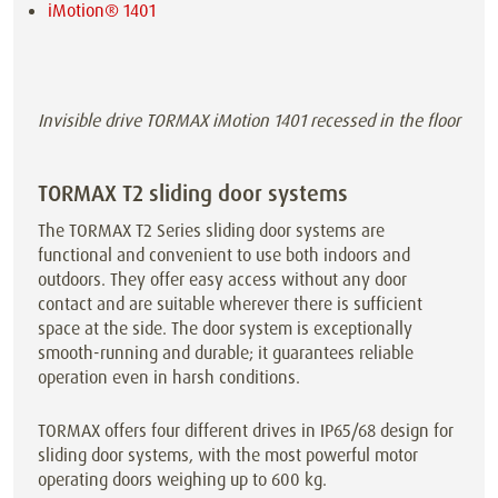
iMotion® 1401
Invisible drive TORMAX iMotion 1401 recessed in the floor
TORMAX T2 sliding door systems
The TORMAX T2 Series sliding door systems are
functional and convenient to use both indoors and
outdoors. They offer easy access without any door
contact and are suitable wherever there is sufficient
space at the side. The door system is exceptionally
smooth-running and durable; it guarantees reliable
operation even in harsh conditions.
TORMAX offers four different drives in IP65/68 design for
sliding door systems, with the most powerful motor
operating doors weighing up to 600 kg.