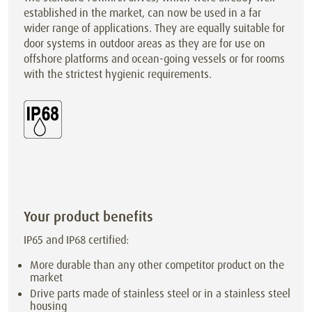
established in the market, can now be used in a far
wider range of applications. They are equally suitable for
door systems in outdoor areas as they are for use on
offshore platforms and ocean-going vessels or for rooms
with the strictest hygienic requirements.
Your product benefits
IP65 and IP68 certified:
More durable than any other competitor product on the
market
Drive parts made of stainless steel or in a stainless steel
housing