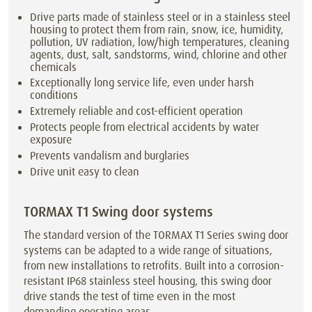
Drive parts made of stainless steel or in a stainless steel
housing to protect them from rain, snow, ice, humidity,
pollution, UV radiation, low/high temperatures, cleaning
agents, dust, salt, sandstorms, wind, chlorine and other
chemicals
Exceptionally long service life, even under harsh
conditions
Extremely reliable and cost-efficient operation
Protects people from electrical accidents by water
exposure
Prevents vandalism and burglaries
Drive unit easy to clean
TORMAX T1 Swing door systems
The standard version of the TORMAX T1 Series swing door
systems can be adapted to a wide range of situations,
from new installations to retrofits. Built into a corrosion-
resistant IP68 stainless steel housing, this swing door
drive stands the test of time even in the most
demanding operating areas.