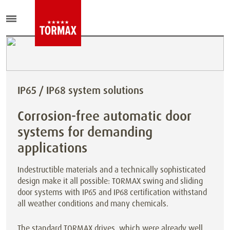
IP65 / IP68 system solutions
Corrosion-free automatic door
systems for demanding
applications
Indestructible materials and a technically sophisticated
design make it all possible: TORMAX swing and sliding
door systems with IP65 and IP68 certification withstand
all weather conditions and many chemicals.
The standard TORMAX drives, which were already well