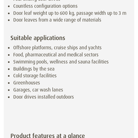
Countless configuration options
Door leaf weight up to 600 kg, passage width up to 3 m
Door leaves from a wide range of materials
Suitable applications
Offshore platforms, cruise ships and yachts
Food, pharmaceutical and medical sectors
Swimming pools, wellness and sauna facilities
Buildings by the sea
Cold storage facilities
Greenhouses
Garages, car wash lanes
Door drives installed outdoors
Product features at a glance