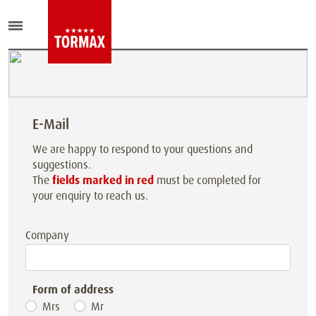
E-Mail
We are happy to respond to your questions and
suggestions.
The
fields marked in red
must be completed for
your enquiry to reach us.
Company
Form of address
Mrs
Mr