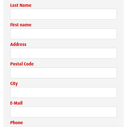
Last Name
First name
Address
Postal Code
City
E-Mail
Phone