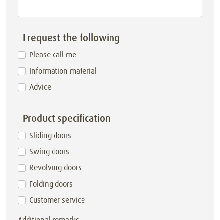
I request the following
Please call me
Information material
Advice
Product specification
Sliding doors
Swing doors
Revolving doors
Folding doors
Customer service
Additional remarks