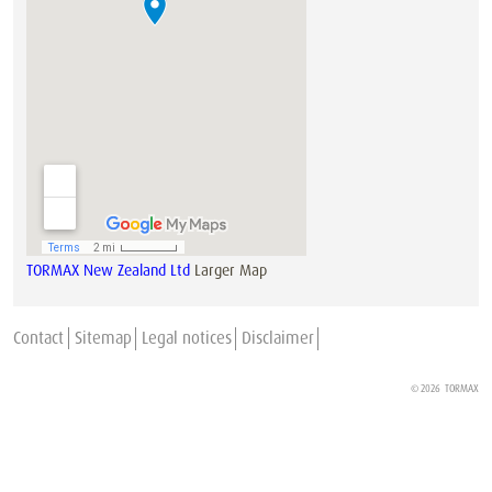
TORMAX New Zealand Ltd
Larger Map
Contact
Sitemap
Legal notices
Disclaimer
© 2026
TORMAX