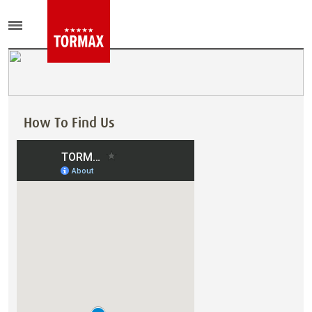
How To Find Us